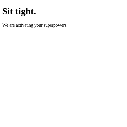
Sit tight.
We are activating your superpowers.